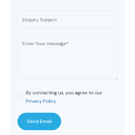
By contacting us, you agree to our
Privacy Policy
.