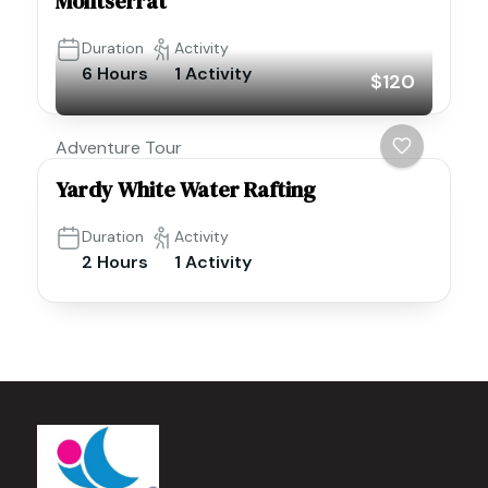
Montserrat
Duration
Activity
6 Hours
1 Activity
$120
Adventure Tour
Yardy White Water Rafting
Duration
Activity
2 Hours
1 Activity