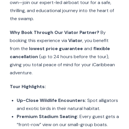
own—join our expert-led airboat tour for a safe,
thrilling, and educational journey into the heart of
the swamp.
Why Book Through Our Viator Partner?
By
booking this experience via
Viator
, you benefit
from the
lowest price guarantee
and
flexible
cancellation
(up to 24 hours before the tour),
giving you total peace of mind for your iCaribbean
adventure.
Tour Highlights:
Up-Close Wildlife Encounters:
Spot alligators
and exotic birds in their natural habitat.
Premium Stadium Seating:
Every guest gets a
“front-row” view on our small-group boats.