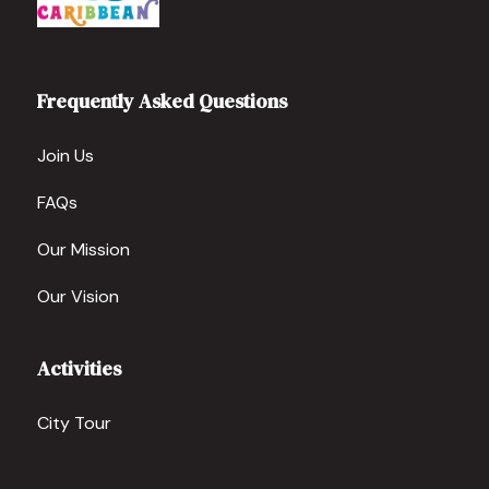
Frequently Asked Questions
Join Us
FAQs
Our Mission
Our Vision
Activities
City Tour