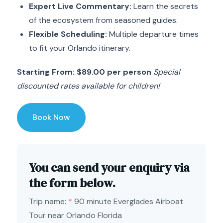
Expert Live Commentary:
Learn the secrets
of the ecosystem from seasoned guides.
Flexible Scheduling:
Multiple departure times
to fit your Orlando itinerary.
Starting From: $89.00 per person
Special
discounted rates available for children!
Book Now
You can send your enquiry via
the form below.
Trip name:
*
90 minute Everglades Airboat
Tour near Orlando Florida