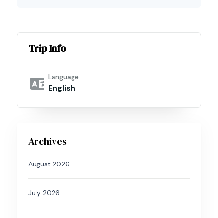
Trip Info
Language
English
Archives
August 2026
July 2026