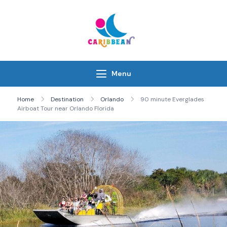
Skip
to
content
IC Caribbean
Travel With Us
Menu
Home
Destination
Orlando
90 minute Everglades
Airboat Tour near Orlando Florida