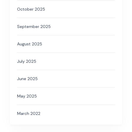
October 2025
September 2025
August 2025
July 2025
June 2025
May 2025
March 2022