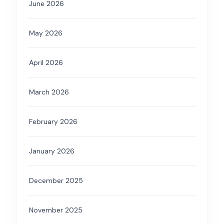
June 2026
May 2026
April 2026
March 2026
February 2026
January 2026
December 2025
November 2025