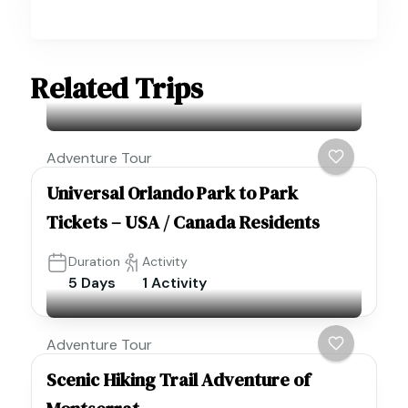
Related Trips
Adventure Tour
Universal Orlando Park to Park
Tickets – USA / Canada Residents
Duration
Activity
5 Days
1 Activity
Adventure Tour
Scenic Hiking Trail Adventure of