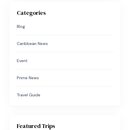
Categories
Blog
Caribbean News
Event
Prime News
Travel Guide
Featured Trips