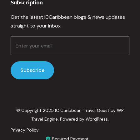
Subscription
Get the latest iCCaribbean blogs & news updates
straight to your inbox.
© Copyright 2025 IC Caribbean.
Travel Quest by
WP
Travel Engine.
Powered by
WordPress
.
Privacy Policy
Secured Payment: