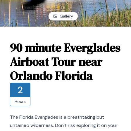
Gallery
90 minute Everglades
Airboat Tour near
Orlando Florida
2
Hours
The Florida Everglades is a breathtaking but
untamed wilderness. Don’t risk exploring it on your